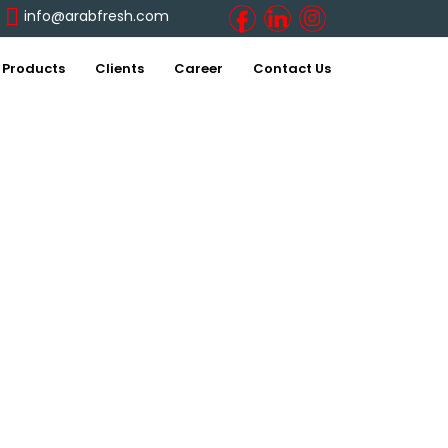
info@arabfresh.com
Products
Clients
Career
Contact Us