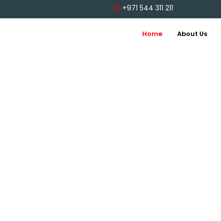
+971 544 311 211
Home
About Us