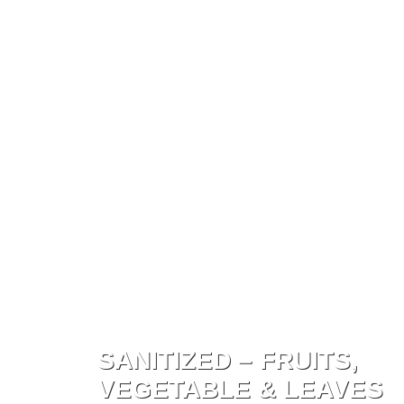
ED – FRUITS,
BLE & LEAVES